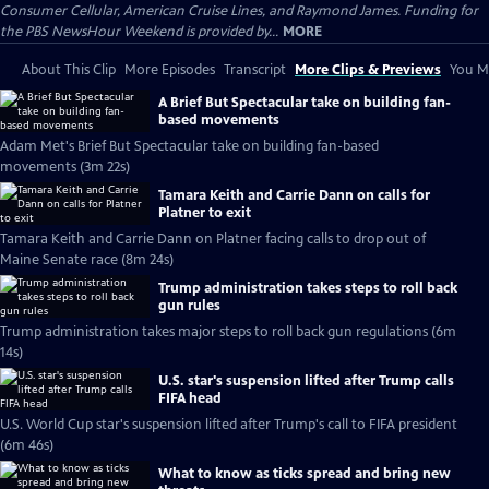
Consumer Cellular, American Cruise Lines, and Raymond James. Funding for
the PBS NewsHour Weekend is provided by...
MORE
About This Clip
More Episodes
Transcript
More Clips & Previews
You Mi
A Brief But Spectacular take on building fan-
based movements
Adam Met's Brief But Spectacular take on building fan-based
movements (3m 22s)
Tamara Keith and Carrie Dann on calls for
Platner to exit
Tamara Keith and Carrie Dann on Platner facing calls to drop out of
Maine Senate race (8m 24s)
Trump administration takes steps to roll back
gun rules
Trump administration takes major steps to roll back gun regulations (6m
14s)
U.S. star's suspension lifted after Trump calls
FIFA head
U.S. World Cup star's suspension lifted after Trump's call to FIFA president
(6m 46s)
What to know as ticks spread and bring new