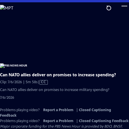
Skip
to
Main
Content
Can NATO allies deliver on promises to increase spending?
Video
Clip: 7/6/2026 | 5m 58s
|
CC
has
Can NATO allies deliver on promises to increase military spending?
Closed
7/6/2026
Captions
Problems playing video?
Report a Problem
|
Closed Captioning
Feedback
Problems playing video?
Report a Problem
|
Closed Captioning Feedback
Major corporate funding for the PBS News Hour is provided by BDO, BNSF,