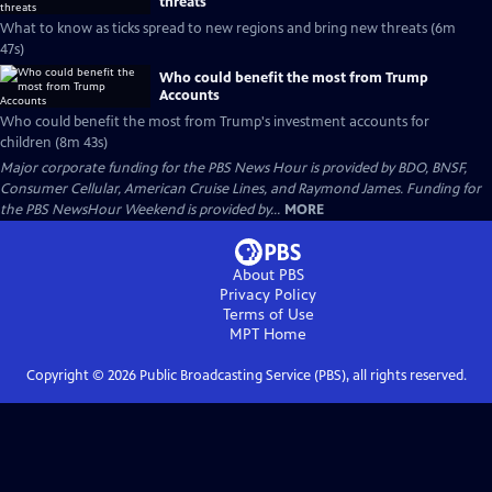
threats
What to know as ticks spread to new regions and bring new threats (6m
47s)
Who could benefit the most from Trump
Accounts
Who could benefit the most from Trump's investment accounts for
children (8m 43s)
Major corporate funding for the PBS News Hour is provided by BDO, BNSF,
Consumer Cellular, American Cruise Lines, and Raymond James. Funding for
the PBS NewsHour Weekend is provided by...
MORE
About PBS
Privacy Policy
Terms of Use
MPT
Home
Copyright ©
2026
Public Broadcasting Service (PBS), all rights reserved.