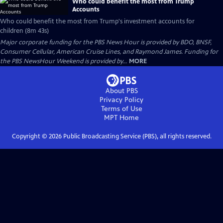
Who could benefit the most from Trump
Accounts
Who could benefit the most from Trump's investment accounts for
children (8m 43s)
Major corporate funding for the PBS News Hour is provided by BDO, BNSF,
Consumer Cellular, American Cruise Lines, and Raymond James. Funding for
the PBS NewsHour Weekend is provided by...
MORE
About PBS
Privacy Policy
Terms of Use
MPT
Home
Copyright ©
2026
Public Broadcasting Service (PBS), all rights reserved.