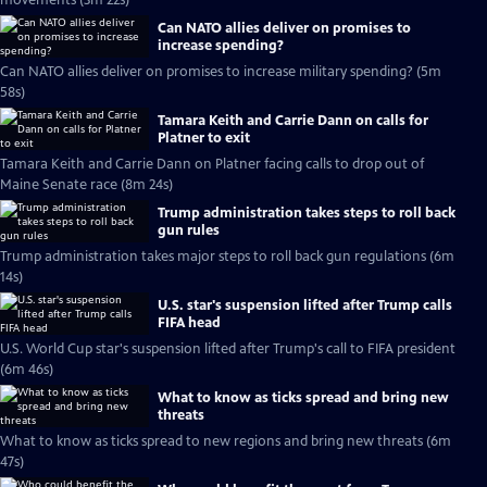
movements (3m 22s)
Can NATO allies deliver on promises to
increase spending?
Can NATO allies deliver on promises to increase military spending? (5m
58s)
Tamara Keith and Carrie Dann on calls for
Platner to exit
Tamara Keith and Carrie Dann on Platner facing calls to drop out of
Maine Senate race (8m 24s)
Trump administration takes steps to roll back
gun rules
Trump administration takes major steps to roll back gun regulations (6m
14s)
U.S. star's suspension lifted after Trump calls
FIFA head
U.S. World Cup star's suspension lifted after Trump's call to FIFA president
(6m 46s)
What to know as ticks spread and bring new
threats
What to know as ticks spread to new regions and bring new threats (6m
47s)