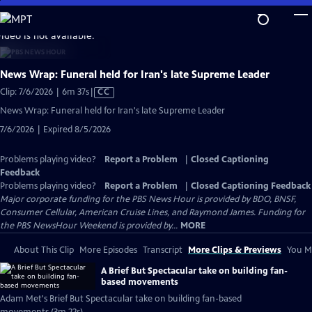
Skip
to
video is not available.
Main
Content
News Wrap: Funeral held for Iran's late Supreme Leader
Video
Clip: 7/6/2026 | 6m 37s
|
CC
has
News Wrap: Funeral held for Iran's late Supreme Leader
Closed
7/6/2026 | Expired 8/5/2026
Captions
Problems playing video?
Report a Problem
|
Closed Captioning
Feedback
Problems playing video?
Report a Problem
|
Closed Captioning Feedback
Major corporate funding for the PBS News Hour is provided by BDO, BNSF,
Consumer Cellular, American Cruise Lines, and Raymond James. Funding for
the PBS NewsHour Weekend is provided by...
MORE
About This Clip
More Episodes
Transcript
More Clips & Previews
You Mi
A Brief But Spectacular take on building fan-
based movements
Adam Met's Brief But Spectacular take on building fan-based