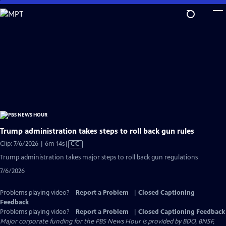
Skip
to
Main
Content
Trump administration takes steps to roll back gun rules
Video
Clip: 7/6/2026 | 6m 14s
|
CC
has
Trump administration takes major steps to roll back gun regulations
Closed
7/6/2026
Captions
Problems playing video?
Report a Problem
|
Closed Captioning
Feedback
Problems playing video?
Report a Problem
|
Closed Captioning Feedback
Major corporate funding for the PBS News Hour is provided by BDO, BNSF,