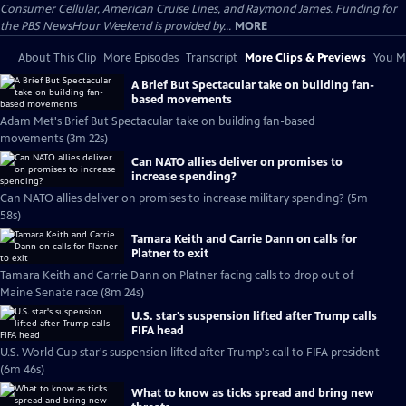
Consumer Cellular, American Cruise Lines, and Raymond James. Funding for
the PBS NewsHour Weekend is provided by...
MORE
About This Clip
More Episodes
Transcript
More Clips & Previews
You Mi
A Brief But Spectacular take on building fan-
based movements
Adam Met's Brief But Spectacular take on building fan-based
movements (3m 22s)
Can NATO allies deliver on promises to
increase spending?
Can NATO allies deliver on promises to increase military spending? (5m
58s)
Tamara Keith and Carrie Dann on calls for
Platner to exit
Tamara Keith and Carrie Dann on Platner facing calls to drop out of
Maine Senate race (8m 24s)
U.S. star's suspension lifted after Trump calls
FIFA head
U.S. World Cup star's suspension lifted after Trump's call to FIFA president
(6m 46s)
What to know as ticks spread and bring new