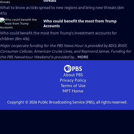
threats
What to know as ticks spread to new regions and bring new threats (6m
47s)
Who could benefit the most from Trump
Accounts
Who could benefit the most from Trump's investment accounts for
children (8m 43s)
Major corporate funding for the PBS News Hour is provided by BDO, BNSF,
Consumer Cellular, American Cruise Lines, and Raymond James. Funding for
the PBS NewsHour Weekend is provided by...
MORE
About PBS
Privacy Policy
Terms of Use
MPT
Home
Copyright ©
2026
Public Broadcasting Service (PBS), all rights reserved.