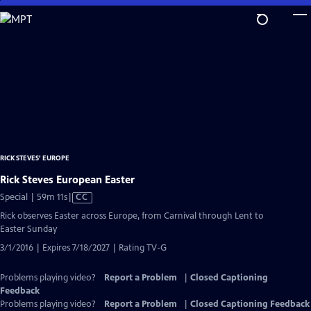
Skip
to
Main
Content
RICK STEVES' EUROPE
Rick Steves European Easter
Video
Special | 59m 11s
|
CC
has
Rick observes Easter across Europe, from Carnival through Lent to
Closed
Easter Sunday
Captions
3/1/2016 | Expires 7/18/2027 | Rating TV-G
Problems playing video?
Report a Problem
|
Closed Captioning
Feedback
Problems playing video?
Report a Problem
|
Closed Captioning Feedback