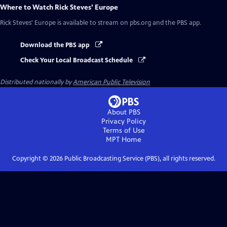
Where to Watch
Rick Steves' Europe
Rick Steves' Europe
is available to stream on pbs.org and the PBS app.
Download the PBS app
Check Your Local Broadcast Schedule
Distributed nationally by
American Public Television
About PBS
Privacy Policy
Terms of Use
MPT
Home
Copyright ©
2026
Public Broadcasting Service (PBS), all rights reserved.