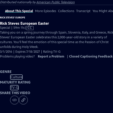
Distributed nationally by
American Public Television
About This Special
More Episodes
Collections
Transcript
You Might Als
RICK STEVES' EUROPE
Rick Steves European Easter
Video
Special | 59m 11s
|
CC
has
Taking you on a spring journey through Spain, Slovenia, Italy, and Greece, Rick
Closed
Steves' European Easter celebrates this 2,000-year-old story in a variety of
Captions
cultures. You'll feel the emotion of this special time as the Passion of Christ
unfolds during Holy Week.
3/1/2016 | Expires 7/18/2027 | Rating TV-G
Problems playing video?
Report a Problem
|
Closed Captioning Feedback
GENRE
Culture
MATURITY RATING
TV-G
SHARE THIS VIDEO