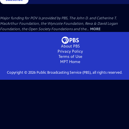
Major funding for POV is provided by PBS, The John D. and Catherine T.
MacArthur Foundation, the Wyncote Foundation, Reva & David Logan
Foundation, the Open Society Foundations and the...
MORE
About PBS
Privacy Policy
Terms of Use
MPT
Home
Copyright ©
2026
Public Broadcasting Service (PBS), all rights reserved.