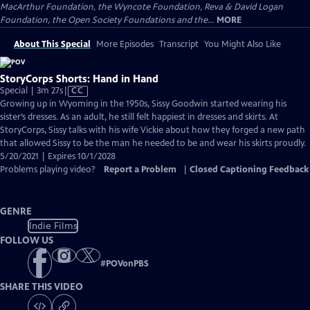
MacArthur Foundation, the Wyncote Foundation, Reva & David Logan
Foundation, the Open Society Foundations and the...
MORE
About This Special
More Episodes
Transcript
You Might Also Like
StoryCorps Shorts: Hand in Hand
Video
Special | 3m 27s
|
CC
has
Growing up in Wyoming in the 1950s, Sissy Goodwin started wearing his
Closed
sister’s dresses. As an adult, he still felt happiest in dresses and skirts. At
Captions
StoryCorps, Sissy talks with his wife Vickie about how they forged a new path
that allowed Sissy to be the man he needed to be and wear his skirts proudly.
5/20/2021 | Expires 10/1/2028
Problems playing video?
Report a Problem
|
Closed Captioning Feedback
GENRE
Indie Films
FOLLOW US
#
POVonPBS
SHARE THIS VIDEO