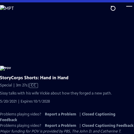
Skip
to
Main
Content
StoryCorps Shorts: Hand in Hand
Video
Special | 3m 27s
|
CC
has
Sissy talks with his wife Vickie about how they forged a new path.
Closed
5/20/2021 | Expires 10/1/2028
Captions
Problems playing video?
Report a Problem
|
Closed Captioning
Feedback
Problems playing video?
Report a Problem
|
Closed Captioning Feedback
Major funding for POV is provided by PBS, The John D. and Catherine T.