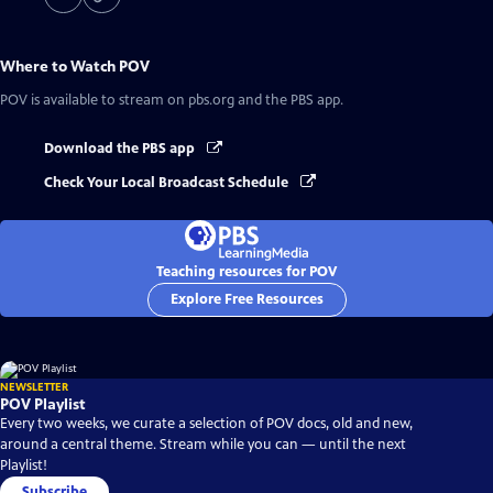
Where to Watch
POV
POV
is available to stream on pbs.org and the PBS app.
Download the PBS app
Check Your Local Broadcast Schedule
Teaching resources for POV
Explore Free Resources
NEWSLETTER
POV Playlist
Every two weeks, we curate a selection of POV docs, old and new,
around a central theme. Stream while you can — until the next
Playlist!
Subscribe