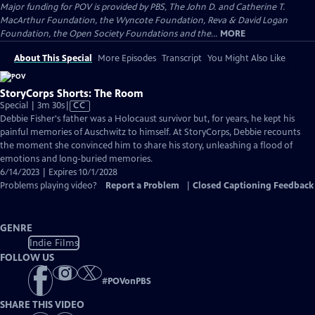
Major funding for POV is provided by PBS, The John D. and Catherine T.
MacArthur Foundation, the Wyncote Foundation, Reva & David Logan
Foundation, the Open Society Foundations and the...
MORE
About This Special
More Episodes
Transcript
You Might Also Like
StoryCorps Shorts: The Room
Video
Special | 3m 30s
|
CC
has
Debbie Fisher's father was a Holocaust survivor but, for years, he kept his
Closed
painful memories of Auschwitz to himself. At StoryCorps, Debbie recounts
Captions
the moment she convinced him to share his story, unleashing a flood of
emotions and long-buried memories.
6/14/2023 | Expires 10/1/2028
Problems playing video?
Report a Problem
|
Closed Captioning Feedback
GENRE
Indie Films
FOLLOW US
#
POVonPBS
SHARE THIS VIDEO