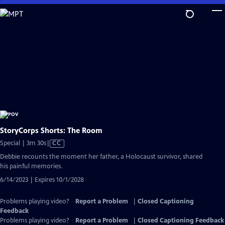
Skip
to
Main
Content
StoryCorps Shorts: The Room
Video
Special | 3m 30s
|
CC
has
Debbie recounts the moment her father, a Holocaust survivor, shared
Closed
his painful memories.
Captions
6/14/2023 | Expires 10/1/2028
Problems playing video?
Report a Problem
|
Closed Captioning
Feedback
Problems playing video?
Report a Problem
|
Closed Captioning Feedback