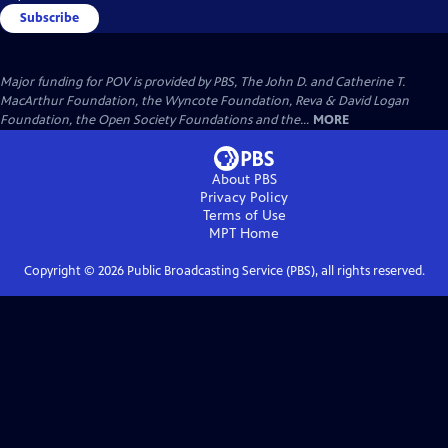
Subscribe
Major funding for POV is provided by PBS, The John D. and Catherine T.
MacArthur Foundation, the Wyncote Foundation, Reva & David Logan
Foundation, the Open Society Foundations and the...
MORE
About PBS
Privacy Policy
Terms of Use
MPT
Home
Copyright ©
2026
Public Broadcasting Service (PBS), all rights reserved.