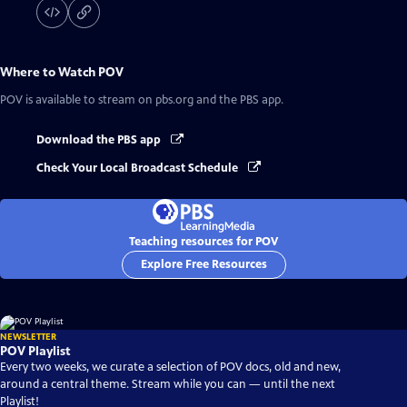
Where to Watch
POV
POV
is available to stream on pbs.org and the PBS app.
Download the PBS app
Check Your Local Broadcast Schedule
Teaching resources for POV
Explore Free Resources
NEWSLETTER
POV Playlist
Every two weeks, we curate a selection of POV docs, old and new,
around a central theme. Stream while you can — until the next
Playlist!