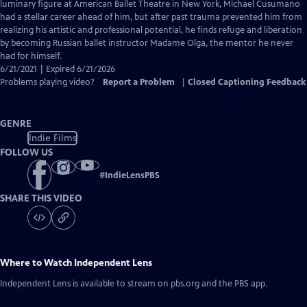
Closed
luminary figure at American Ballet Theatre in New York, Michael Cusumano
Captions
had a stellar career ahead of him, but after past trauma prevented him from
realizing his artistic and professional potential, he finds refuge and liberation
by becoming Russian ballet instructor Madame Olga, the mentor he never
had for himself.
6/21/2021 | Expired 6/21/2026
Problems playing video?
Report a Problem
|
Closed Captioning Feedback
GENRE
Indie Films
FOLLOW US
#
IndieLensPBS
SHARE THIS VIDEO
Where to Watch
Independent Lens
Independent Lens
is available to stream on pbs.org and the PBS app.