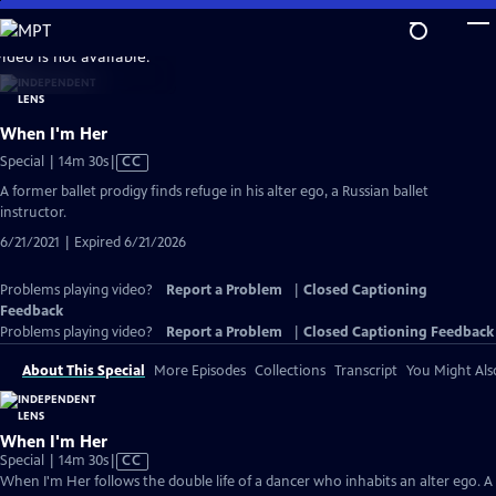
Skip
to
video is not available.
Main
Content
When I'm Her
Video
Special | 14m 30s
|
CC
has
A former ballet prodigy finds refuge in his alter ego, a Russian ballet
Closed
instructor.
Captions
6/21/2021 | Expired 6/21/2026
Problems playing video?
Report a Problem
|
Closed Captioning
Feedback
Problems playing video?
Report a Problem
|
Closed Captioning Feedback
About This Special
More Episodes
Collections
Transcript
You Might Als
When I'm Her
Video
Special | 14m 30s
|
CC
has
When I'm Her follows the double life of a dancer who inhabits an alter ego. A