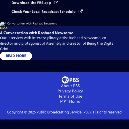
Download the PBS app
Check Your Local Broadcast Schedule
BLOG
A Conversation with Rashaad Newsome
Our interview with interdisciplinary artist Rashaad Newsome, co-
director and protagonist of Assembly and creator of Being the Digital
Griot.
READ MORE
About PBS
Privacy Policy
Terms of Use
MPT
Home
Copyright ©
2026
Public Broadcasting Service (PBS), all rights reserved.